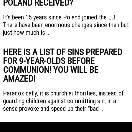
POLAND RECEIVED?
It’s been 15 years since Poland joined the EU.
There have been enormous changes since then but
just how much is…
HERE IS A LIST OF SINS PREPARED
FOR 9-YEAR-OLDS BEFORE
COMMUNION! YOU WILL BE
AMAZED!
Paradoxically, it is church authorities, instead of
guarding children against committing sin, in a
sense provoke and speed up their "bad…