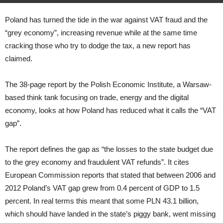
Poland has turned the tide in the war against VAT fraud and the
“grey economy”, increasing revenue while at the same time
cracking those who try to dodge the tax, a new report has
claimed.
The 38-page report by the Polish Economic Institute, a Warsaw-
based think tank focusing on trade, energy and the digital
economy, looks at how Poland has reduced what it calls the “VAT
gap”.
The report defines the gap as “the losses to the state budget due
to the grey economy and fraudulent VAT refunds”. It cites
European Commission reports that stated that between 2006 and
2012 Poland’s VAT gap grew from 0.4 percent of GDP to 1.5
percent. In real terms this meant that some PLN 43.1 billion,
which should have landed in the state’s piggy bank, went missing