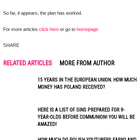
So far, it appears, the plan has worked.
For more articles
click here
or go to
homepage
SHARE
RELATED ARTICLES
MORE FROM AUTHOR
15 YEARS IN THE EUROPEAN UNION. HOW MUCH
MONEY HAS POLAND RECEIVED?
HERE IS A LIST OF SINS PREPARED FOR 9-
YEAR-OLDS BEFORE COMMUNION! YOU WILL BE
AMAZED!
HOW MUCH DO POLISH YOUTUBERS EARN? AND