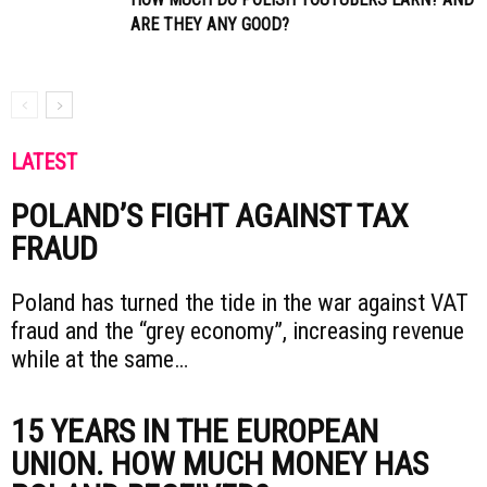
ARE THEY ANY GOOD?
LATEST
POLAND’S FIGHT AGAINST TAX
FRAUD
Poland has turned the tide in the war against VAT
fraud and the “grey economy”, increasing revenue
while at the same…
15 YEARS IN THE EUROPEAN
UNION. HOW MUCH MONEY HAS