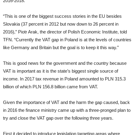
2016-2018.
“This is one of the biggest success stories in the EU besides
Slovakia (37 percent in 2012 but now down to 26 percent in
2016),” Piotr Arak, the director of Polish Economic Institute, told
TFN. “Currently the VAT gap in Poland is at the levels of countries
like Germany and Britain but the goal is to keep it this way.”
This is good news for the government and the country because
VAT is important as it is the state’s biggest single source of
income. In 2017 tax revenue in Poland amounted to PLN 315.3
billion of which PLN 156.8 billion came from VAT.
Given the importance of VAT and the harm the gap caused, back
in 2016 the finance ministry came up with a three-pronged plan to
try and close the VAT gap over the following three years.
First it decided to introduce legislation targeting areas where