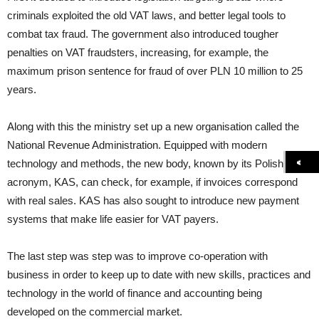
criminals exploited the old VAT laws, and better legal tools to
combat tax fraud. The government also introduced tougher
penalties on VAT fraudsters, increasing, for example, the
maximum prison sentence for fraud of over PLN 10 million to 25
years.
Along with this the ministry set up a new organisation called the
National Revenue Administration. Equipped with modern
technology and methods, the new body, known by its Polish
acronym, KAS, can check, for example, if invoices correspond
with real sales. KAS has also sought to introduce new payment
systems that make life easier for VAT payers.
The last step was step was to improve co-operation with
business in order to keep up to date with new skills, practices and
technology in the world of finance and accounting being
developed on the commercial market.