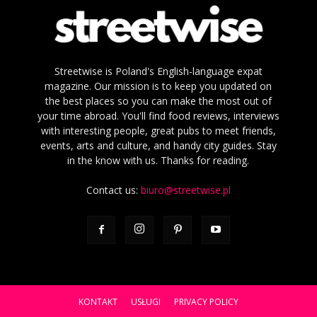
Streetwise is Poland's English-language expat
magazine. Our mission is to keep you updated on
the best places so you can make the most out of
your time abroad. You'll find food reviews, interviews
with interesting people, great pubs to meet friends,
events, arts and culture, and handy city guides. Stay
in the know with us. Thanks for reading.
Contact us:
biuro@streetwise.pl
KONTAKT
USŁUGI
PRIVACY POLICY