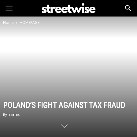
Home
HOMEPAGE
POLAND’S FIGHT AGAINST TAX FRAUD
By
carlos