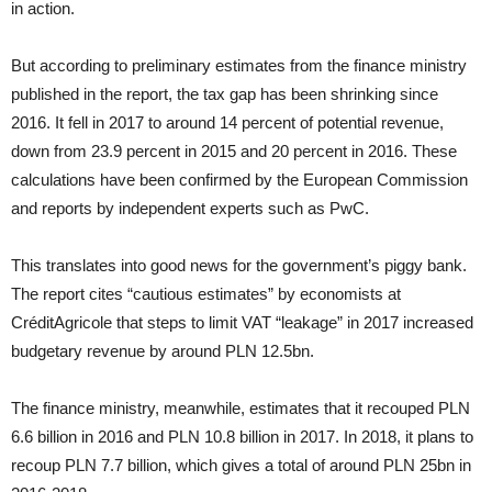
in action.
But according to preliminary estimates from the finance ministry
published in the report, the tax gap has been shrinking since
2016. It fell in 2017 to around 14 percent of potential revenue,
down from 23.9 percent in 2015 and 20 percent in 2016. These
calculations have been confirmed by the European Commission
and reports by independent experts such as PwC.
This translates into good news for the government’s piggy bank.
The report cites “cautious estimates” by economists at
CréditAgricole that steps to limit VAT “leakage” in 2017 increased
budgetary revenue by around PLN 12.5bn.
The finance ministry, meanwhile, estimates that it recouped PLN
6.6 billion in 2016 and PLN 10.8 billion in 2017. In 2018, it plans to
recoup PLN 7.7 billion, which gives a total of around PLN 25bn in