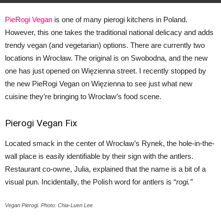
PieRogi Vegan
is one of many pierogi kitchens in Poland.
However, this one takes the traditional national delicacy and adds
trendy vegan (and vegetarian) options. There are currently two
locations in Wrocław. The original is on Swobodna, and the new
one has just opened on Więzienna street. I recently stopped by
the new PieRogi Vegan on Więzienna to see just what new
cuisine they’re bringing to Wrocław’s food scene.
Pierogi Vegan Fix
Located smack in the center of Wrocław’s Rynek, the hole-in-the-
wall place is easily identifiable by their sign with the antlers.
Restaurant co-owne, Julia, explained that the name is a bit of a
visual pun. Incidentally, the Polish word for antlers is “
rogi.”
Vegan Pierogi. Photo: Chia-Luen Lee