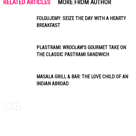
RELATED ARTICLES
MORE FROM AUTHOR
FOLGUJEMY: SEIZE THE DAY WITH A HEARTY
BREAKFAST
PLASTRAMI: WROCŁAW’S GOURMET TAKE ON
THE CLASSIC PASTRAMI SANDWICH
MASALA GRILL & BAR: THE LOVE CHILD OF AN
INDIAN ABROAD