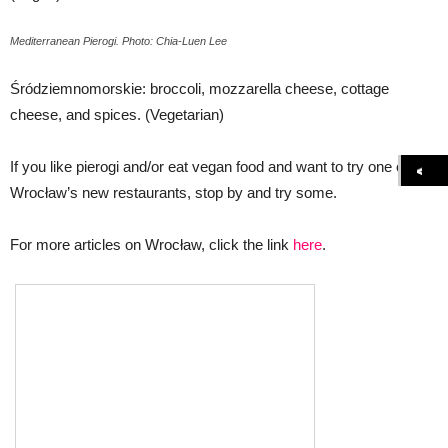
Mediterranean Pierogi. Photo: Chia-Luen Lee
Śródziemnomorskie: broccoli, mozzarella cheese, cottage
cheese, and spices. (Vegetarian)
If you like pierogi and/or eat vegan food and want to try one of
Wrocław’s new restaurants, stop by and try some.
For more articles on Wrocław, click the link
here
.