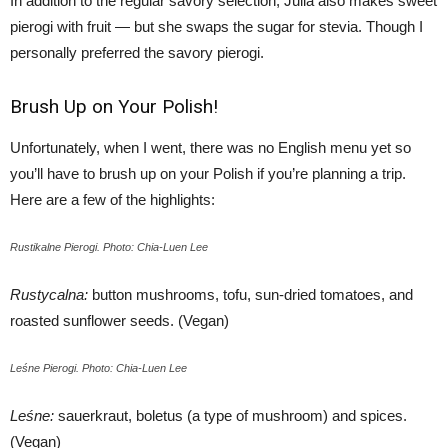
In addition to the regular savory selection, Julia also makes sweet
pierogi with fruit — but she swaps the sugar for stevia. Though I
personally preferred the savory pierogi.
Brush Up on Your Polish!
Unfortunately, when I went, there was no English menu yet so
you’ll have to brush up on your Polish if you’re planning a trip.
Here are a few of the highlights:
Rustikalne Pierogi. Photo: Chia-Luen Lee
Rustycalna:
button mushrooms, tofu, sun-dried tomatoes, and
roasted sunflower seeds. (Vegan)
Leśne Pierogi. Photo: Chia-Luen Lee
Leśne:
sauerkraut, boletus (a type of mushroom) and spices.
(Vegan)