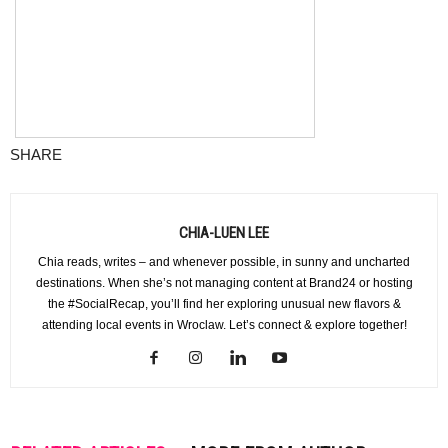
SHARE
CHIA-LUEN LEE
Chia reads, writes – and whenever possible, in sunny and uncharted
destinations. When she’s not managing content at Brand24 or hosting
the #SocialRecap, you’ll find her exploring unusual new flavors &
attending local events in Wroclaw. Let’s connect & explore together!