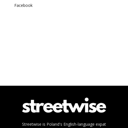
Facebook
Streetwise is Poland's English-language expat