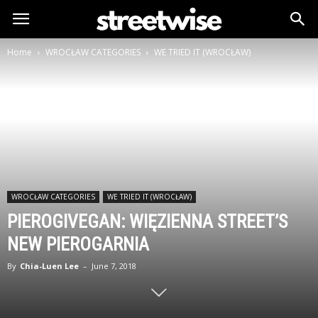
Home
WROCŁAW CATEGORIES
WE TRIED IT (WROCŁAW)
WROCŁAW CATEGORIES
WE TRIED IT (WROCŁAW)
PIEROGIVEGAN: WIĘZIENNA STREET’S
NEW PIEROGARNIA
By
Chia-Luen Lee
–
June 7, 2018