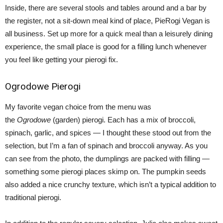
Inside, there are several stools and tables around and a bar by
the register, not a sit-down meal kind of place, PieRogi Vegan is
all business. Set up more for a quick meal than a leisurely dining
experience, the small place is good for a filling lunch whenever
you feel like getting your pierogi fix.
Ogrodowe Pierogi
My favorite vegan choice from the menu was
the
Ogrodowe
(garden) pierogi. Each has a mix of broccoli,
spinach, garlic, and spices — I thought these stood out from the
selection, but I’m a fan of spinach and broccoli anyway. As you
can see from the photo, the dumplings are packed with filling —
something some pierogi places skimp on. The pumpkin seeds
also added a nice crunchy texture, which isn’t a typical addition to
traditional pierogi.