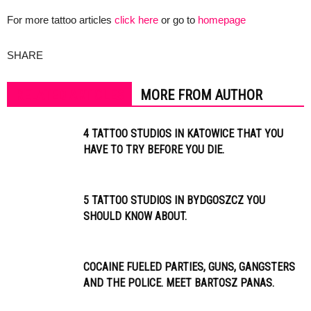
For more tattoo articles
click here
or go to
homepage
SHARE
RELATED ARTICLES
MORE FROM AUTHOR
4 TATTOO STUDIOS IN KATOWICE THAT YOU
HAVE TO TRY BEFORE YOU DIE.
5 TATTOO STUDIOS IN BYDGOSZCZ YOU
SHOULD KNOW ABOUT.
COCAINE FUELED PARTIES, GUNS, GANGSTERS
AND THE POLICE. MEET BARTOSZ PANAS.