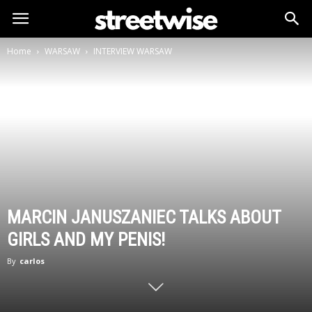
Home
WARSAW
INTERVIEW WARSAW
MARCIN JANUSZANIEC TALKS ABOUT
GIRLS AND MY PENIS!
By
carlos