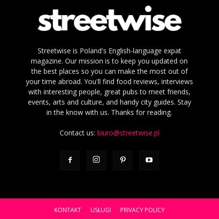
Streetwise is Poland's English-language expat
magazine. Our mission is to keep you updated on
the best places so you can make the most out of
your time abroad. You'll find food reviews, interviews
with interesting people, great pubs to meet friends,
events, arts and culture, and handy city guides. Stay
in the know with us. Thanks for reading.
Contact us:
biuro@streetwise.pl
KONTAKT
USŁUGI
PRIVACY POLICY