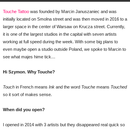
Touche Tattoo
was founded by Marcin Januszaniec and was
initially located on Smolna street and was then moved in 2016 to a
larger space in the center of Warsaw on Krucza street. Currently,
it is one of the largest studios in the capital with seven artists
working at full speed during the week. With some big plans to
even maybe open a studio outside Poland, we spoke to Marcin to
see what
majes
hime
tick…
Hi Szymon. Why Touche?
Touch
in French means
Ink
and the word
Touche
means
Touched
so it sort of makes sense.
When did you open?
I opened in 2014 with 3 artists but they disappeared real quick so