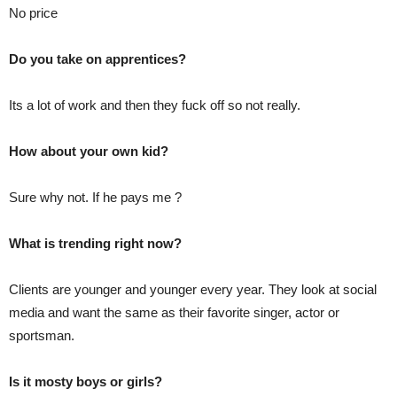
No price
Do you take on apprentices?
Its a lot of work and then they fuck off so not really.
How about your own kid?
Sure why not. If he pays me ?
What is trending right now?
Clients are younger and younger every year. They look at social
media and want the same as their favorite singer, actor or
sportsman.
Is it mosty boys or girls?