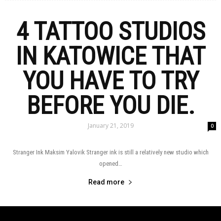
4 TATTOO STUDIOS
IN KATOWICE THAT
YOU HAVE TO TRY
BEFORE YOU DIE.
January 21, 2019
0
Stranger Ink Maksim Yalovik Stranger ink is still a relatively new studio which
opened…
Read more