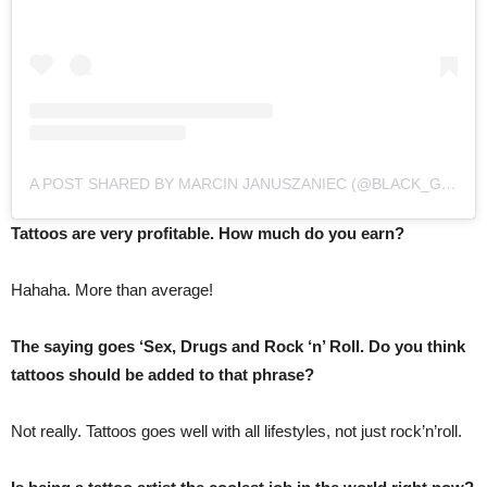
A POST SHARED BY MARCIN JANUSZANIEC (@BLACK_GOLD_13)
Tattoos are very profitable. How much do you earn?
Hahaha. More than average!
The saying goes ‘Sex, Drugs and Rock ‘n’ Roll. Do you think
tattoos should be added to that phrase?
Not really. Tattoos goes well with all lifestyles, not just rock’n’roll.