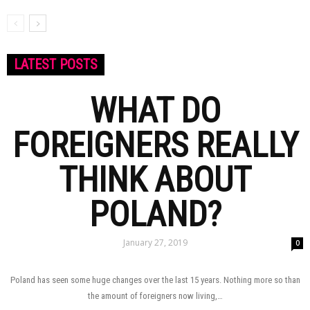
LATEST POSTS
WHAT DO
FOREIGNERS REALLY
THINK ABOUT
POLAND?
January 27, 2019
0
Poland has seen some huge changes over the last 15 years. Nothing more so than
the amount of foreigners now living,…