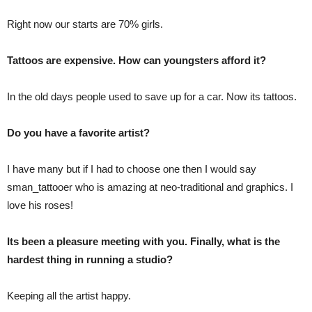
Right now our starts are 70% girls.
Tattoos are expensive. How can youngsters afford it?
In the old days people used to save up for a car. Now its tattoos.
Do you have a favorite artist?
I have many but if I had to choose one then I would say
sman_tattooer who is amazing at neo-traditional and graphics. I
love his roses!
Its been a pleasure meeting with you. Finally, what is the
hardest thing in running a studio?
Keeping all the artist happy.