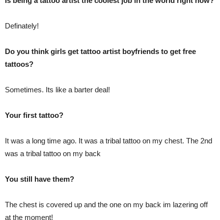
Is being a tattoo artist the coolest job in the world right now?
Definately!
Do you think girls get tattoo artist boyfriends to get free
tattoos?
Sometimes. Its like a barter deal!
Your first tattoo?
It was a long time ago. It was a tribal tattoo on my chest. The 2nd
was a tribal tattoo on my back
You still have them?
The chest is covered up and the one on my back im lazering off
at the moment!