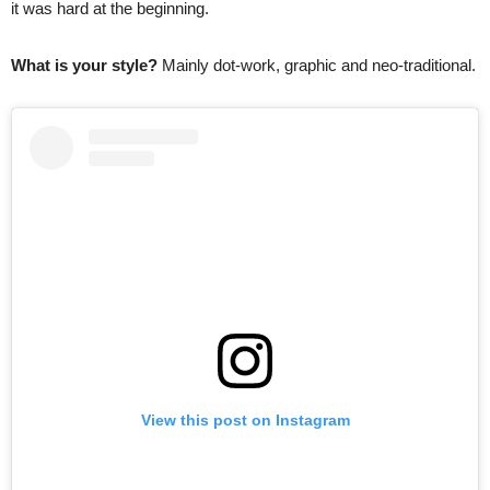
it was hard at the beginning.
What is your style?
Mainly dot-work, graphic and neo-traditional.
View this post on Instagram