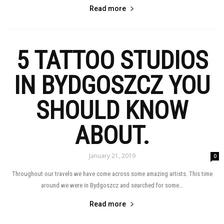
Read more
5 TATTOO STUDIOS
IN BYDGOSZCZ YOU
SHOULD KNOW
ABOUT.
January 21, 2019
0
Throughout our travels we have come across some amazing artists. This time
around we were in Bydgoszcz and searched for some…
Read more