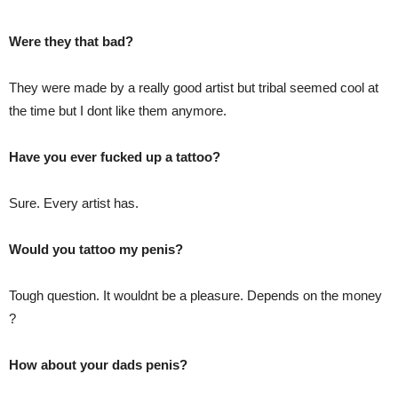
Were they that bad?
They were made by a really good artist but tribal seemed cool at
the time but I dont like them anymore.
Have you ever fucked up a tattoo?
Sure. Every artist has.
Would you tattoo my penis?
Tough question. It wouldnt be a pleasure. Depends on the money
?
How about your dads penis?