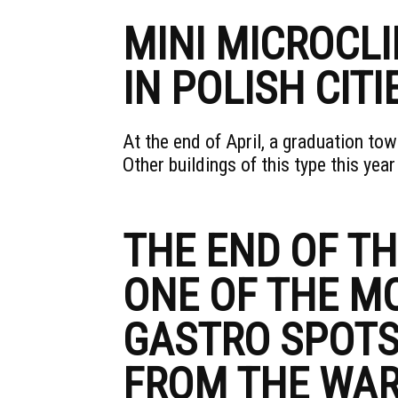
MINI MICROCL
IN POLISH CITI
At the end of April, a graduation t
Other buildings of this type this year
THE END OF T
ONE OF THE M
GASTRO SPOTS
FROM THE WA