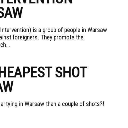
RSAW
ntervention) is a group of people in Warsaw
ainst foreigners. They promote the
ich…
CHEAPEST SHOT
AW
partying in Warsaw than a couple of shots?!