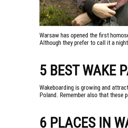
Warsaw has opened the first homose
Although they prefer to call it a night
5 BEST WAKE 
Wakeboarding is growing and attract
Poland. Remember also that these p
6 PLACES IN 