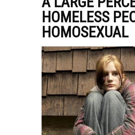
A LARGE PERC
HOMELESS PEO
HOMOSEXUAL