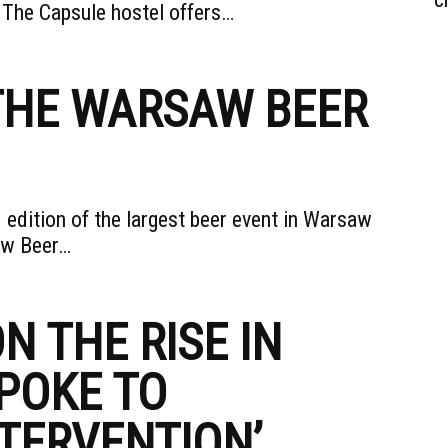
. The Capsule hostel offers…
 THE WARSAW BEER
 edition of the largest beer event in Warsaw
saw Beer…
N THE RISE IN
POKE TO
TERVENTION’