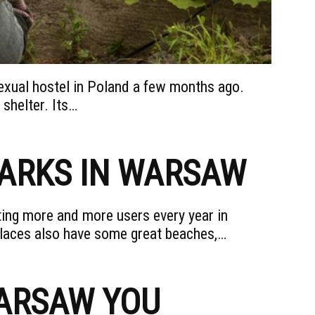
xual hostel in Poland a few months ago.
 shelter. Its…
PARKS IN WARSAW
ing more and more users every year in
laces also have some great beaches,…
WARSAW YOU