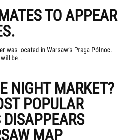
IMATES TO APPEAR
ES.
ower was located in Warsaw’s Praga Północ.
 will be…
HE NIGHT MARKET?
OST POPULAR
 DISAPPEARS
RSAW MAP