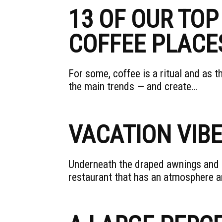
13 OF OUR TOP
COFFEE PLACE
For some, coffee is a ritual and as 
the main trends — and create…
VACATION VIB
Underneath the draped awnings and co
restaurant that has an atmosphere an