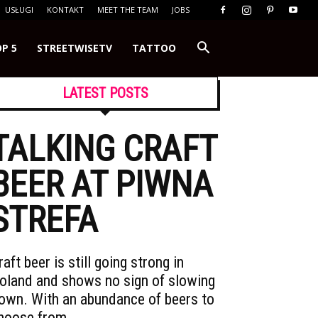
USŁUGI
KONTAKT
MEET THE TEAM
JOBS
P 5
STREETWISETV
TATTOO
LATEST POSTS
TALKING CRAFT
BEER AT PIWNA
STREFA
raft beer is still going strong in
oland and shows no sign of slowing
own. With an abundance of beers to
hoose from,…