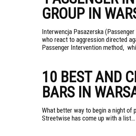
GROUP IN WA
Interwencja Pasazerska (Passenger I
who react to aggression directed ag
Passenger Intervention method, wh
10 BEST AND 
BARS IN WARS
What better way to begin a night of 
Streetwise has come up with a list…