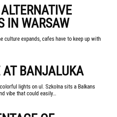
 ALTERNATIVE
S IN WARSAW
the culture expands, cafes have to keep up with
E AT BANJALUKA
lorful lights on ul. Szkolna sits a Balkans
d vibe that could easily…