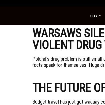
CITY
Streetwise
WARSAWS SILE
VIOLENT DRUG 
Poland’s drug problem is still smal
facts speak for themselves. Huge dr
THE FUTURE O
Budget travel has just got waaaay co