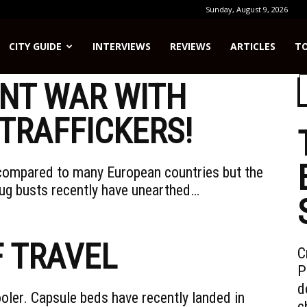
Sunday, August 9, 2026
CITY GUIDE
INTERVIEWS
REVIEWS
ARTICLES
TO
NT WAR WITH
TRAFFICKERS!
l compared to many European countries but the
ug busts recently have unearthed…
F TRAVEL
C
P
d
oler. Capsule beds have recently landed in
c