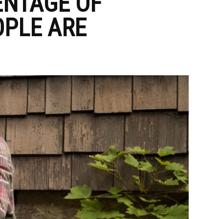
ENTAGE OF
PLE ARE