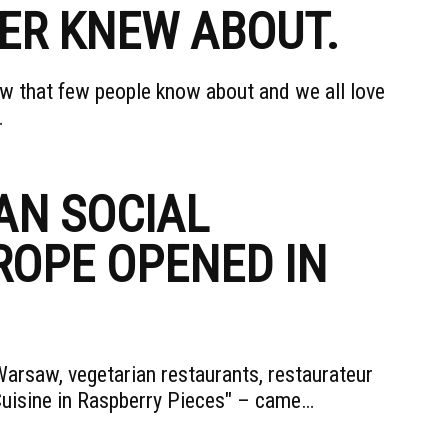
ER KNEW ABOUT.
aw that few people know about and we all love
…
AN SOCIAL
ROPE OPENED IN
arsaw, vegetarian restaurants, restaurateur
Cuisine in Raspberry Pieces" – came…