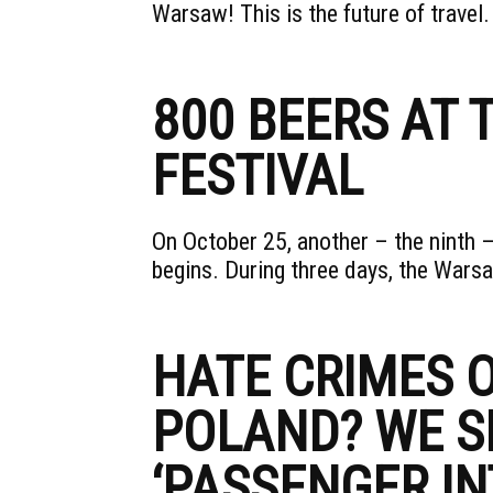
Warsaw! This is the future of travel
800 BEERS AT
FESTIVAL
On October 25, another – the ninth –
begins. During three days, the War
HATE CRIMES O
POLAND? WE S
‘PASSENGER IN