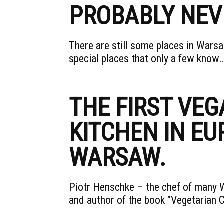
PROBABLY NEV
There are still some places in Wars
special places that only a few know
THE FIRST VEG
KITCHEN IN EU
WARSAW.
Piotr Henschke – the chef of many W
and author of the book "Vegetarian 