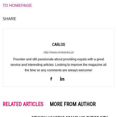
TO HOMEPAGE
SHARE
CARLOS
http://www.streetwise.pl
Founder and still passionate about providing expats with a great
service and interesting articles. Looking to improve the magazine all
the time so any comments are always welcome!
RELATED ARTICLES
MORE FROM AUTHOR