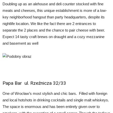
Doubling up as an alehouse and deli counter stocked with fine
meats and cheeses, this unique establishment is more of a low-
key neighborhood hangout than party headquarters, despite its
nightlife location. We like the fact there are 2 entrances to
separate the 2 places and the chance to pair cheese with beer.
Expect 14 tasty craft brews on draught and a cozy mezzanine
and basement as well
Papa Bar
ul. Rzeźnicza 32/33
One of Wrocław’s most stylish and chic bars. Filled with foreign
and local hotshots in drinking cocktails and single malt whiskeys.
The space is enormous and has been entirely given over to