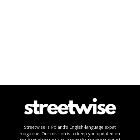
Streetwise is Poland's English-language expat
magazine. Our mission is to keep you updated on