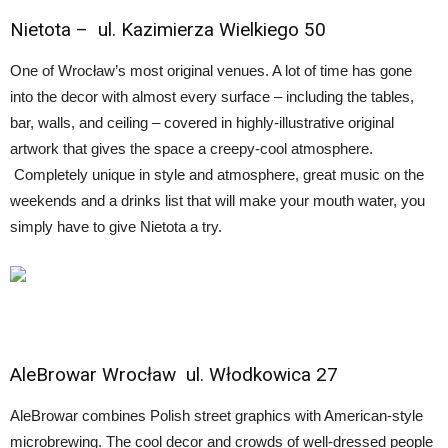
Nietota
– ul. Kazimierza Wielkiego 50
One of Wrocław’s most original venues. A lot of time has gone
into the decor with almost every surface – including the tables,
bar, walls, and ceiling – covered in highly-illustrative original
artwork that gives the space a creepy-cool atmosphere.
Completely unique in style and atmosphere, great music on the
weekends and a drinks list that will make your mouth water, you
simply have to give Nietota a try.
AleBrowar Wrocław
ul. Włodkowica 27
AleBrowar combines Polish street graphics with American-style
microbrewing. The cool decor and crowds of well-dressed people