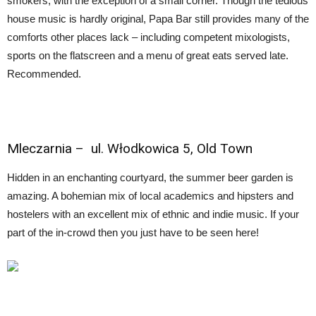
smokers, with the exception of a small corner. Though the tedious
house music is hardly original, Papa Bar still provides many of the
comforts other places lack – including competent mixologists,
sports on the flatscreen and a menu of great eats served late.
Recommended.
Mleczarnia
– ul. Włodkowica 5, Old Town
Hidden in an enchanting courtyard, the summer beer garden is
amazing. A bohemian mix of local academics and hipsters and
hostelers with an excellent mix of ethnic and indie music. If your
part of the in-crowd then you just have to be seen here!