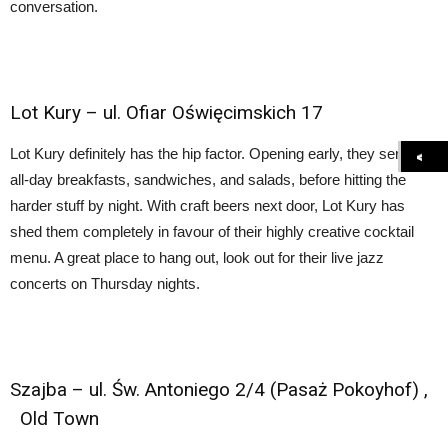
conversation.
Lot Kury
– ul. Ofiar Oświęcimskich 17
Lot Kury definitely has the hip factor. Opening early, they serve
all-day breakfasts, sandwiches, and salads, before hitting the
harder stuff by night. With craft beers next door, Lot Kury has
shed them completely in favour of their highly creative cocktail
menu. A great place to hang out, look out for their live jazz
concerts on Thursday nights.
Szajba
–
ul. Św. Antoniego 2/4 (Pasaż Pokoyhof)
,
Old Town