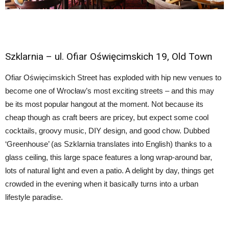
Szklarnia
– ul. Ofiar Oświęcimskich 19,
Old Town
Ofiar Oświęcimskich Street has exploded with hip new venues to
become one of Wrocław’s most exciting streets – and this may
be its most popular hangout at the moment. Not because its
cheap though as craft beers are pricey, but expect some cool
cocktails, groovy music, DIY design, and good chow. Dubbed
‘Greenhouse’ (as Szklarnia translates into English) thanks to a
glass ceiling, this large space features a long wrap-around bar,
lots of natural light and even a patio. A delight by day, things get
crowded in the evening when it basically turns into a urban
lifestyle paradise.