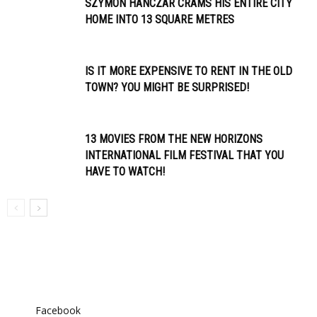
SZYMON HANCZAR CRAMS HIS ENTIRE CITY
HOME INTO 13 SQUARE METRES
IS IT MORE EXPENSIVE TO RENT IN THE OLD
TOWN? YOU MIGHT BE SURPRISED!
13 MOVIES FROM THE NEW HORIZONS
INTERNATIONAL FILM FESTIVAL THAT YOU
HAVE TO WATCH!
Facebook