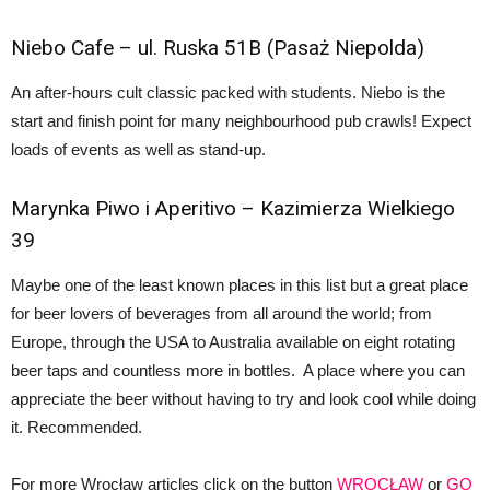
Niebo Cafe
– ul. Ruska 51B (Pasaż Niepolda)
An after-hours cult classic packed with students. Niebo is the
start and finish point for many neighbourhood pub crawls! Expect
loads of events as well as stand-up.
Marynka Piwo
i Aperitivo – Kazimierza Wielkiego
39
Maybe one of the least known places in this list but a great place
for beer lovers of beverages from all around the world; from
Europe, through the USA to Australia available on eight rotating
beer taps and countless more in bottles. A place where you can
appreciate the beer without having to try and look cool while doing
it. Recommended.
For more Wrocław articles click on the button
WROCŁAW
or
GO