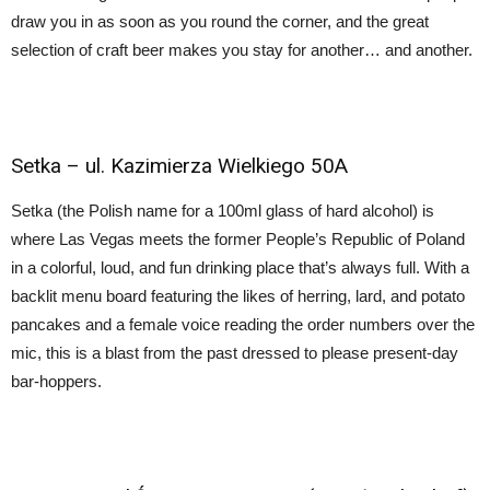
draw you in as soon as you round the corner, and the great
selection of craft beer makes you stay for another… and another.
Setka –
ul. Kazimierza Wielkiego 50A
Setka (the Polish name for a 100ml glass of hard alcohol) is
where Las Vegas meets the former People’s Republic of Poland
in a colorful, loud, and fun drinking place that’s always full. With a
backlit menu board featuring the likes of herring, lard, and potato
pancakes and a female voice reading the order numbers over the
mic, this is a blast from the past dressed to please present-day
bar-hoppers.