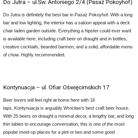
Do Jutra
–
ul.Św. Antoniego 2/4 (Pasaż Pokoyhof)
Do Jutra is definitely the best bar in Pasaż Pokoyhof. With a long
bar and low lighting, the interior has a saloon appeal with a deck
chair laden garden outside. Everything a hipster could ever want
is available here, including craft beer on draught and in bottles,
creative cocktails, bearded barmen, and a solid, affordable menu
of chow. Highly recommended.
Kontynuacja
– ul. Ofiar Oświęcimskich 17
Beer lovers will feel right at home here with 16
taps, Kontynuacja is arguably Wrocław’s best craft beer house.
With 25 beers on draught a minimal decor, a lengthy bar, and long
thin tables to encourage conversation, this is one of the most
popular meet-up places for a pint or two and some good