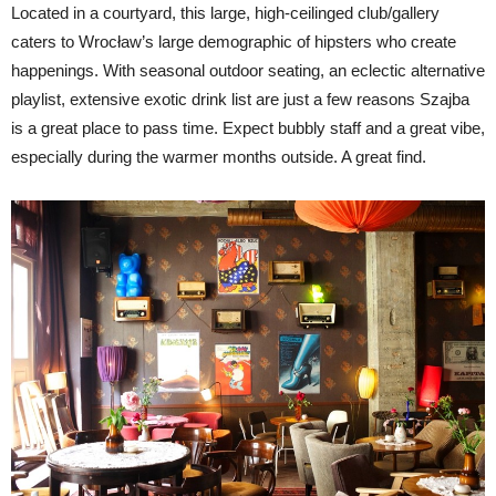
Located in a courtyard, this large, high-ceilinged club/gallery
caters to Wrocław’s large demographic of hipsters who create
happenings. With seasonal outdoor seating, an eclectic alternative
playlist, extensive exotic drink list are just a few reasons Szajba
is a great place to pass time. Expect bubbly staff and a great vibe,
especially during the warmer months outside. A great find.