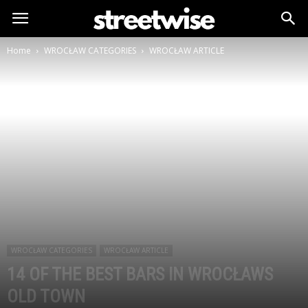
Home
WROCŁAW CATEGORIES
WROCŁAW ARTICLE
WROCŁAW CATEGORIES
WROCŁAW ARTICLE
14 OF THE BEST BARS IN WROCŁAWS
OLD TOWN