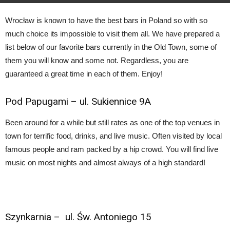
By
carlos
–
August 17, 2018
Wrocław is known to have the best bars in Poland so with so
much choice its impossible to visit them all. We have prepared a
list below of our favorite bars currently in the Old Town, some of
them you will know and some not. Regardless, you are
guaranteed a great time in each of them. Enjoy!
Pod Papugami –
ul. Sukiennice 9A
Been around for a while but still rates as one of the top venues in
town for terrific food, drinks, and live music. Often visited by local
famous people and ram packed by a hip crowd. You will find live
music on most nights and almost always of a high standard!
Szynkarnia
– ul. Św. Antoniego 15