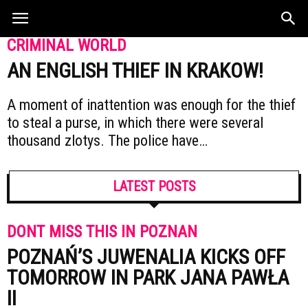
CRIMINAL WORLD
AN ENGLISH THIEF IN KRAKOW!
A moment of inattention was enough for the thief
to steal a purse, in which there were several
thousand zlotys. The police have…
LATEST POSTS
DONT MISS THIS IN POZNAN
POZNAŃ’S JUWENALIA KICKS OFF
TOMORROW IN PARK JANA PAWŁA
II