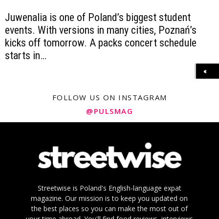
Juwenalia is one of Poland’s biggest student
events. With versions in many cities, Poznań’s
kicks off tomorrow. A packs concert schedule
starts in…
FOLLOW US ON INSTAGRAM
@PULSMAG
Streetwise is Poland's English-language expat
magazine. Our mission is to keep you updated on
the best places so you can make the most out of
your time abroad. You'll find food reviews, interviews